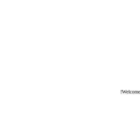
Welcome t