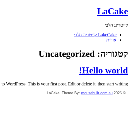
LaCake
קייטרינג חלבי
LakeCake קייטרינג חלבי
אודות
Uncategorized
קטגוריה:
Hello world!
o WordPress. This is your first post. Edit or delete it, then start writing!
.
mousebuilt.com.au
© 2026 LaCake. Theme By: